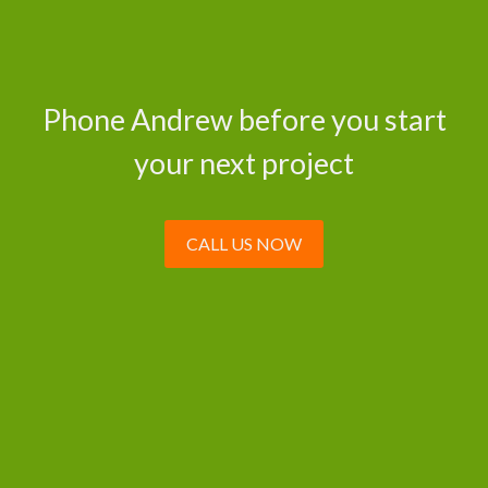
Phone Andrew before you start
your next project
CALL US NOW