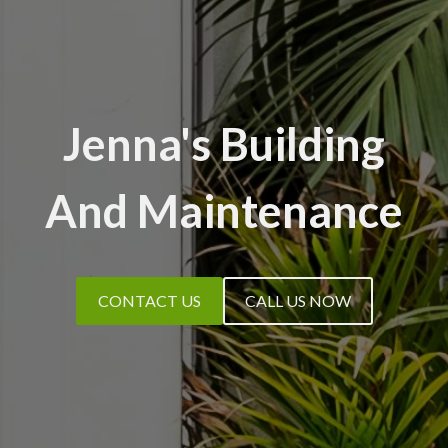
Jenna's Building
And Maintenance
CONTACT US
CALL US NOW