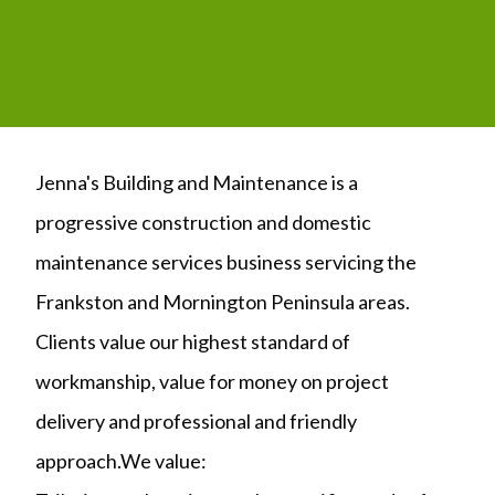
Jenna's Building and Maintenance is a
progressive construction and domestic
maintenance services business servicing the
Frankston and Mornington Peninsula areas.
Clients value our highest standard of
workmanship, value for money on project
delivery and professional and friendly
approach.We value: