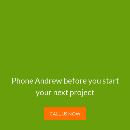
Phone Andrew before you start
your next project
CALL US NOW