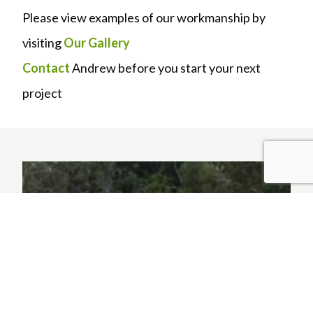
Please view examples of our workmanship by
visiting
Our Gallery
Contact
Andrew before you start your next
project