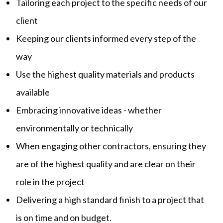
Tailoring each project to the specific needs of our
client
Keeping our clients informed every step of the
way
Use the highest quality materials and products
available
Embracing innovative ideas - whether
environmentally or technically
When engaging other contractors, ensuring they
are of the highest quality and are clear on their
role in the project
Delivering a high standard finish to a project that
is on time and on budget.