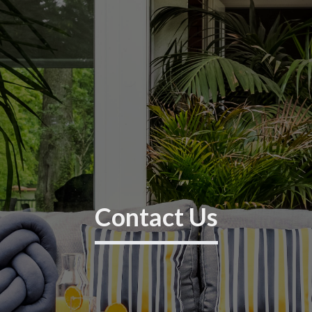
Contact Us